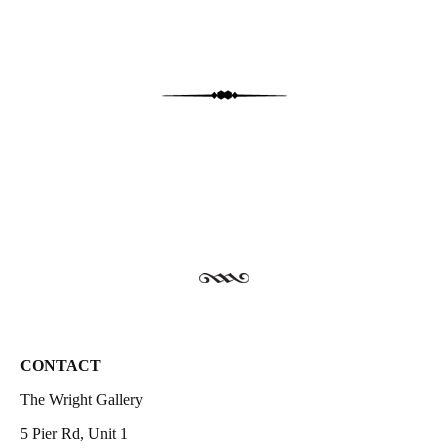
CONTACT
The Wright Gallery
5 Pier Rd, Unit 1