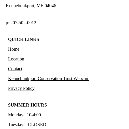
Kennebunkport, ME 04046
p: 207-502-0012
QUICK LINKS
Home
Location
Contact
Kennebunkport Conservation Trust Webcam
Privacy Policy
SUMMER HOURS
Monday: 10-4:00
Tuesday: CLOSED