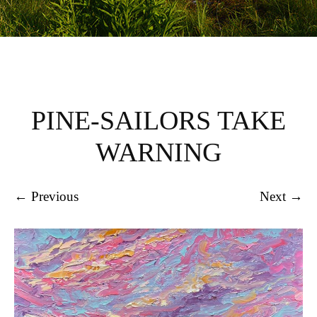
PINE-SAILORS TAKE
WARNING
← Previous
Next →