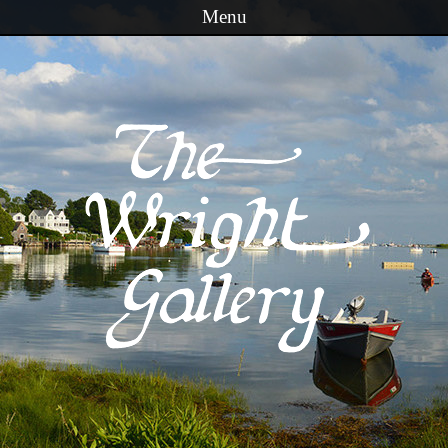
Menu
Skip to content