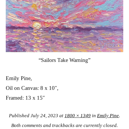
“Sailors Take Warning”
Emily Pine,
Oil on Canvas: 8 x 10″,
Framed: 13 x 15″
Published
July 24, 2023
at
1800 × 1349
in
Emily Pine
.
Both comments and trackbacks are currently closed.