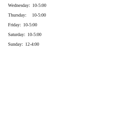
Wednesday: 10-5:00
Thursday: 10-5:00
Friday: 10-5:00
Saturday: 10-5:00
Sunday: 12-4:00