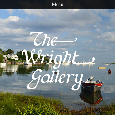
Menu
Skip to content