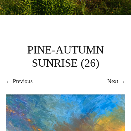
PINE-AUTUMN
SUNRISE (26)
← Previous
Next →