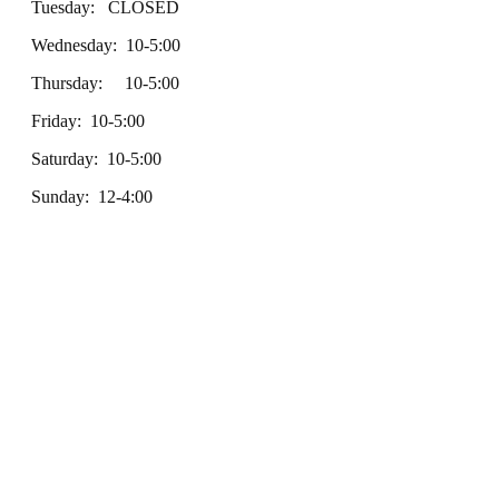
Tuesday: CLOSED
Wednesday: 10-5:00
Thursday: 10-5:00
Friday: 10-5:00
Saturday: 10-5:00
Sunday: 12-4:00