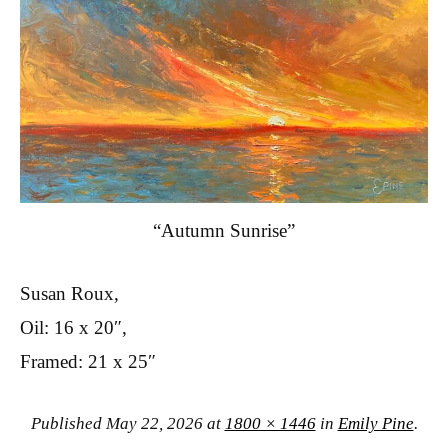
“Autumn Sunrise”
Susan Roux,
Oil: 16 x 20″,
Framed: 21 x 25″
Published
May 22, 2026
at
1800 × 1446
in
Emily Pine
.