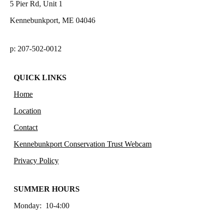
5 Pier Rd, Unit 1
Kennebunkport, ME 04046
p: 207-502-0012
QUICK LINKS
Home
Location
Contact
Kennebunkport Conservation Trust Webcam
Privacy Policy
SUMMER HOURS
Monday: 10-4:00