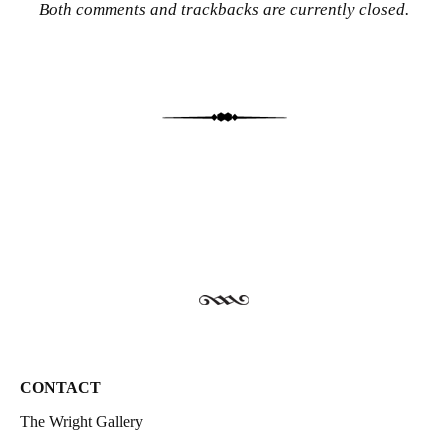
Both comments and trackbacks are currently closed.
CONTACT
The Wright Gallery