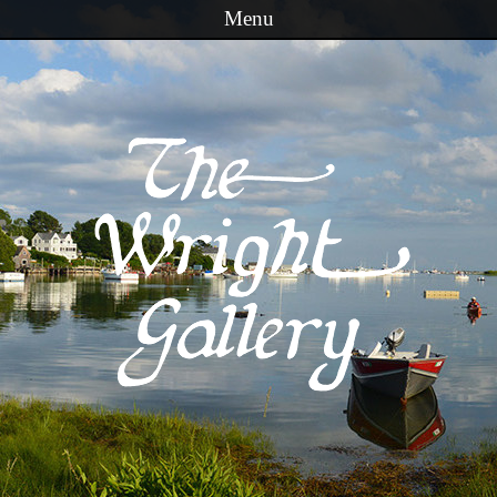
Menu
Skip to content