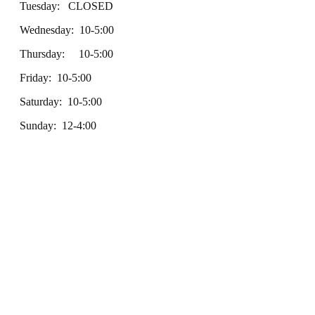
Tuesday: CLOSED
Wednesday: 10-5:00
Thursday: 10-5:00
Friday: 10-5:00
Saturday: 10-5:00
Sunday: 12-4:00