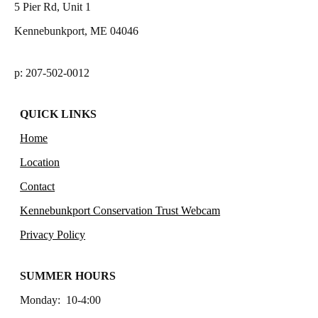
5 Pier Rd, Unit 1
Kennebunkport, ME 04046
p: 207-502-0012
QUICK LINKS
Home
Location
Contact
Kennebunkport Conservation Trust Webcam
Privacy Policy
SUMMER HOURS
Monday: 10-4:00