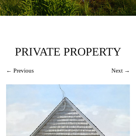
PRIVATE PROPERTY
← Previous
Next →