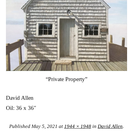
“Private Property”
David Allen
Oil: 36 x 36″
Published
May 5, 2021
at
1944 × 1948
in
David Allen
.