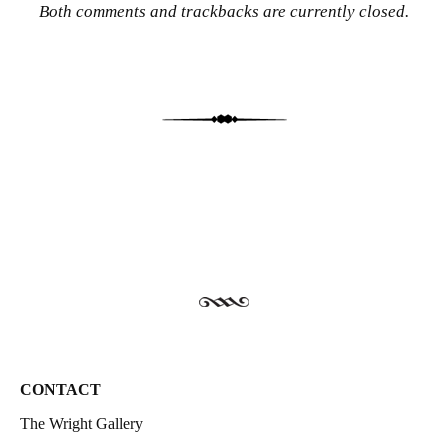
Both comments and trackbacks are currently closed.
CONTACT
The Wright Gallery